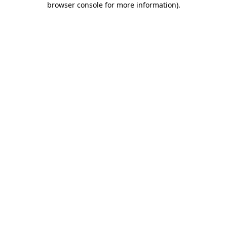
browser console for more information)
.