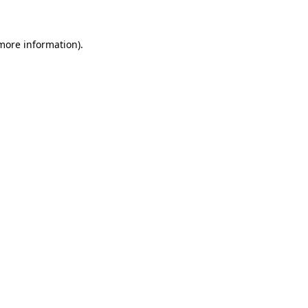
 more information)
.