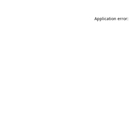
Application error