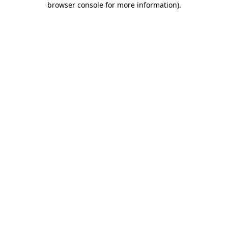
browser console for more information)
.