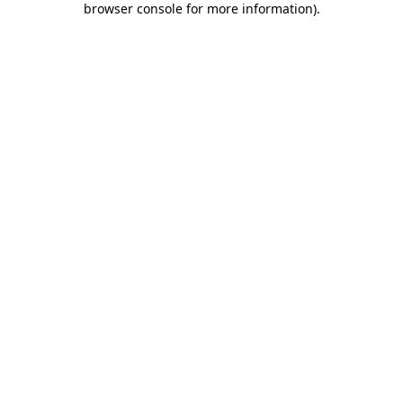
browser console for more information)
.