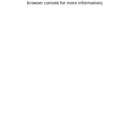
browser console for more information)
.