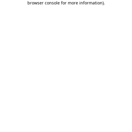
browser console for more information)
.