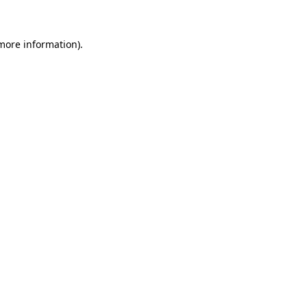
 more information)
.