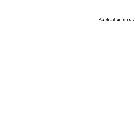
Application error