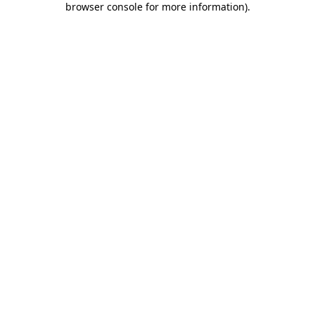
browser console for more information)
.