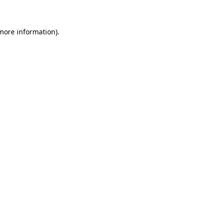
 more information)
.