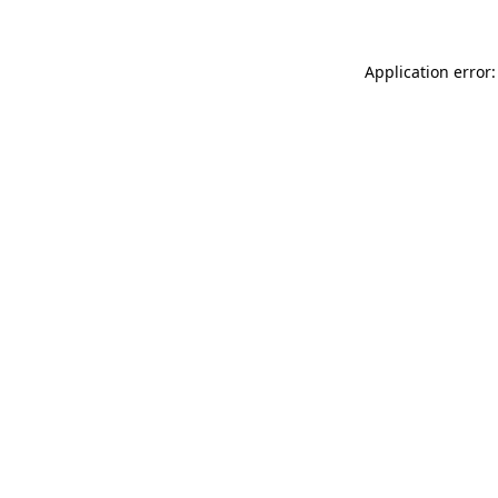
Application error