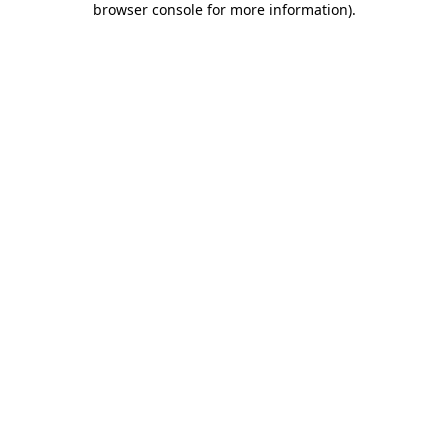
browser console for more information)
.