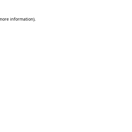
 more information)
.