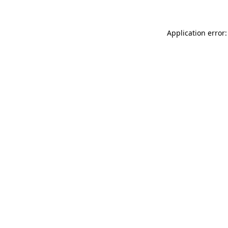
Application error