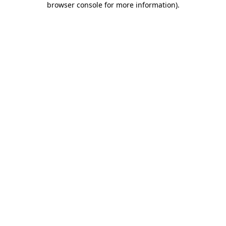
browser console for more information)
.