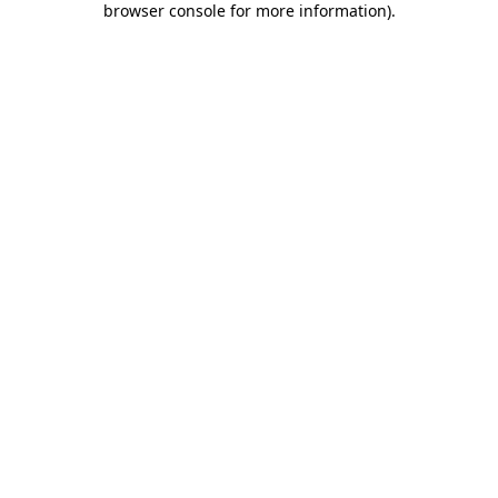
browser console for more information)
.