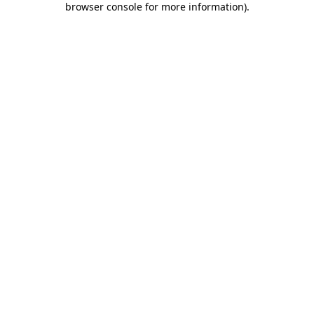
browser console for more information)
.