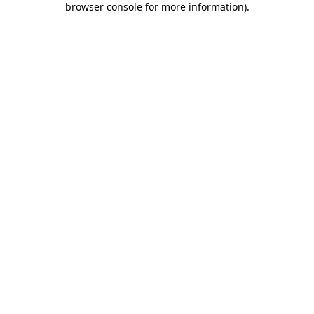
browser console for more information)
.