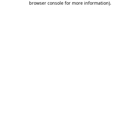
browser console for more information)
.