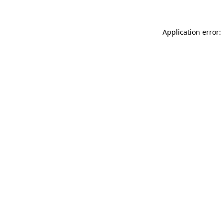
Application error