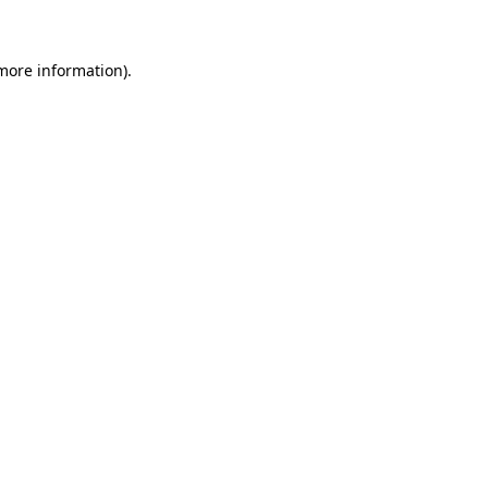
 more information)
.