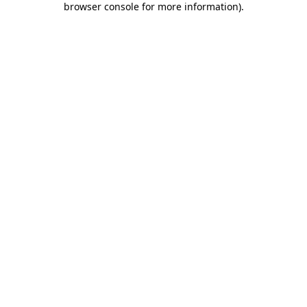
browser console for more information)
.