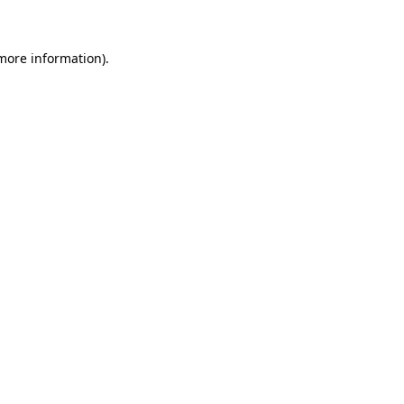
 more information)
.