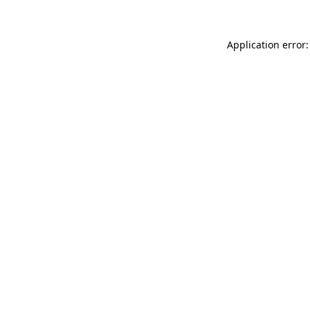
Application error