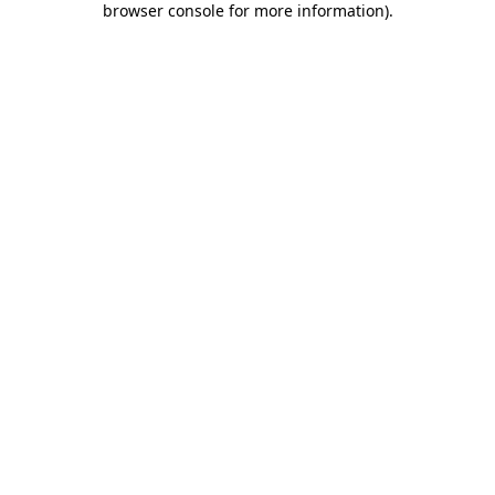
browser console for more information)
.