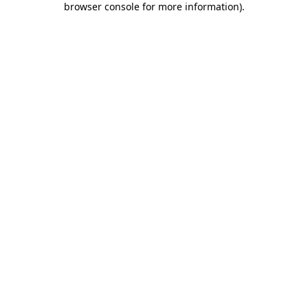
browser console for more information)
.