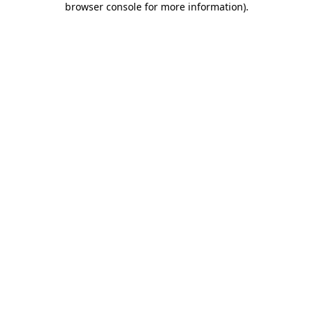
browser console for more information)
.