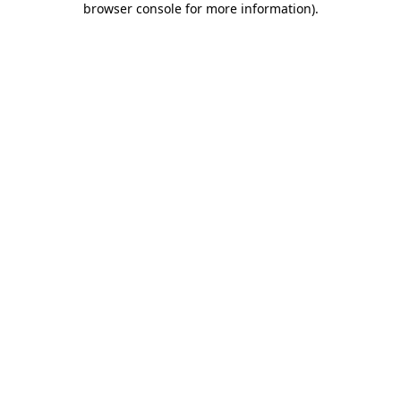
browser console for more information)
.