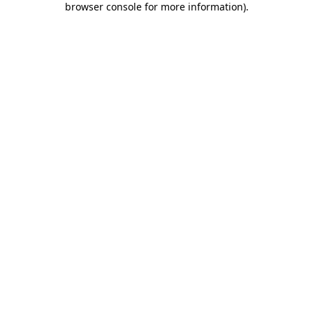
browser console for more information)
.