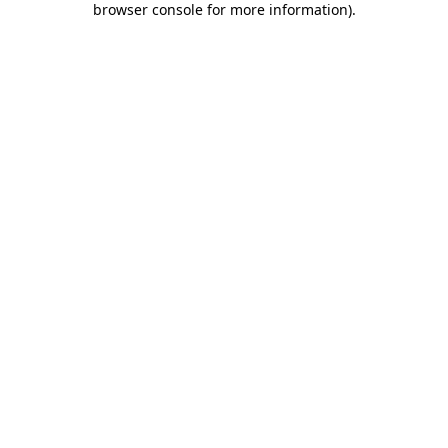
browser console for more information)
.