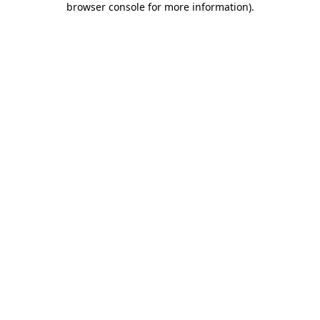
browser console for more information)
.