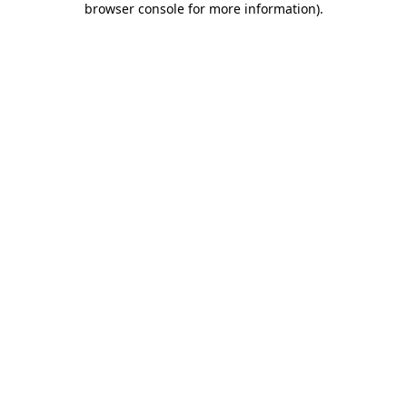
browser console for more information)
.