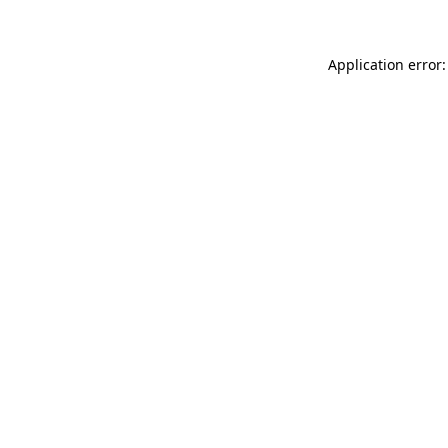
Application error