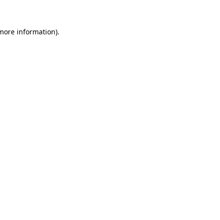
 more information)
.