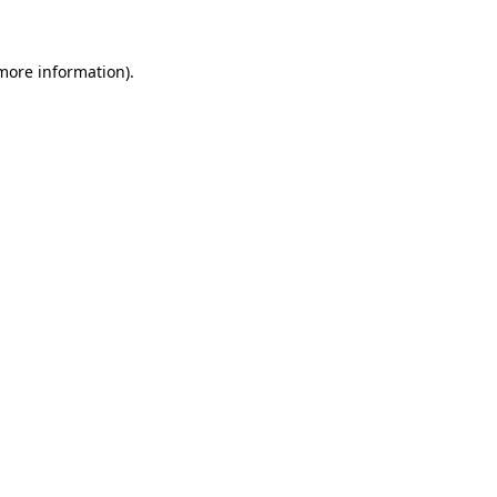
 more information)
.