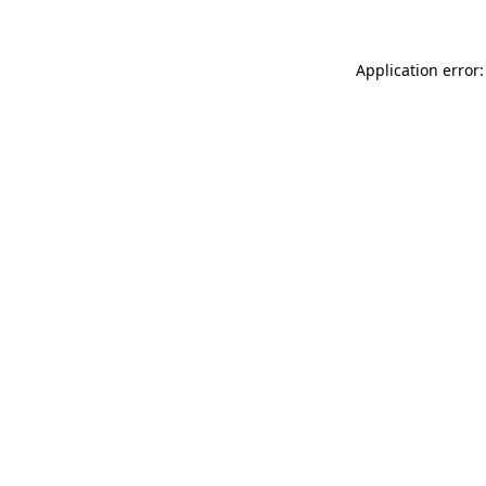
Application error