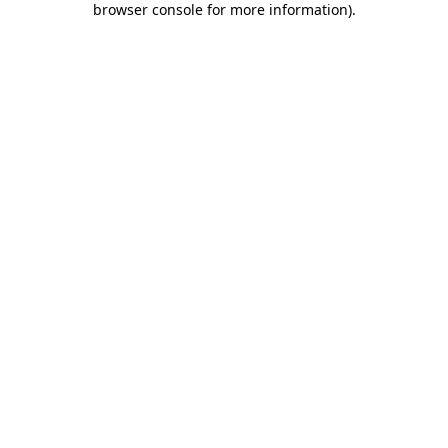
browser console for more information)
.