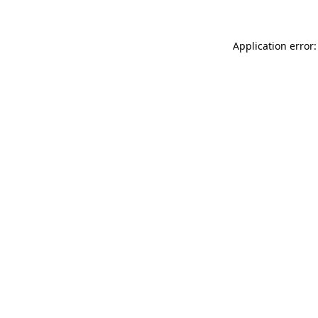
Application error