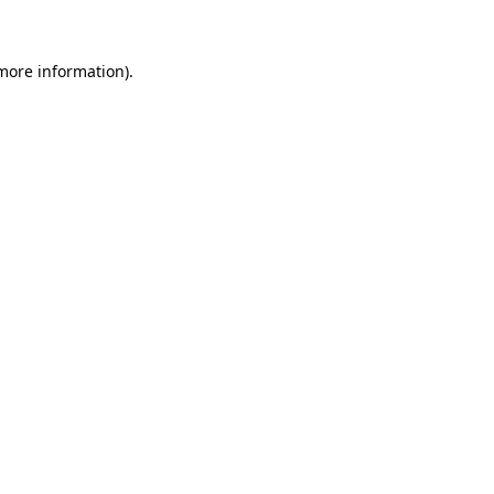
 more information)
.