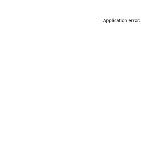
Application error