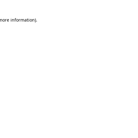
 more information)
.