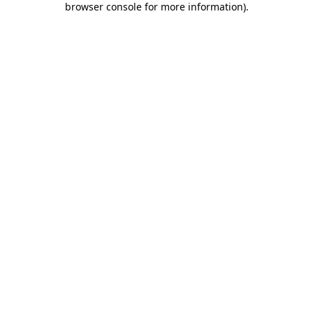
browser console for more information)
.