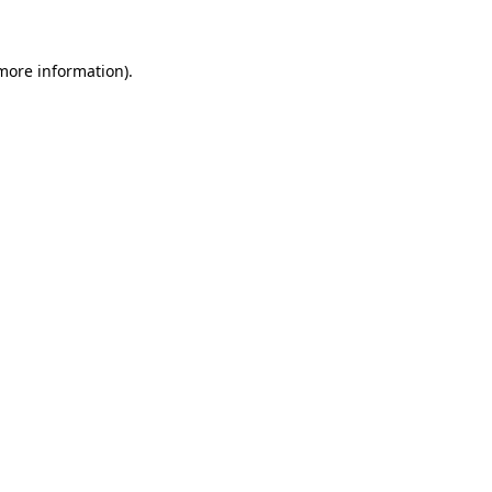
 more information)
.