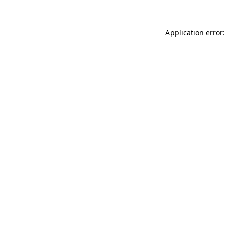
Application error