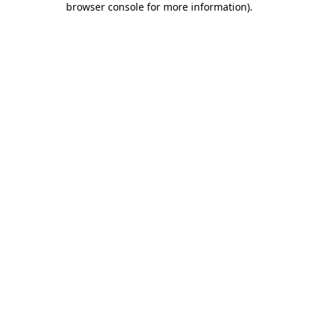
browser console for more information)
.