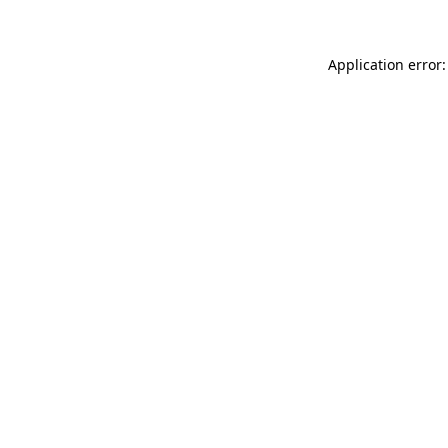
Application error