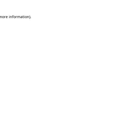
 more information)
.