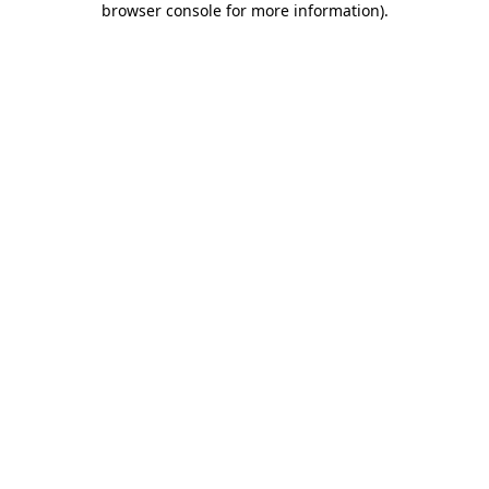
browser console for more information)
.