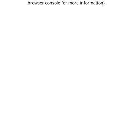
browser console for more information)
.