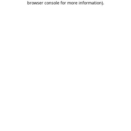
browser console for more information)
.