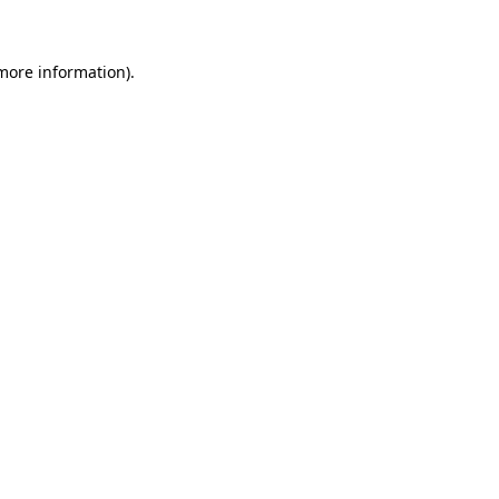
 more information)
.