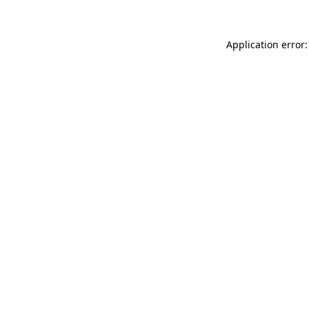
Application error