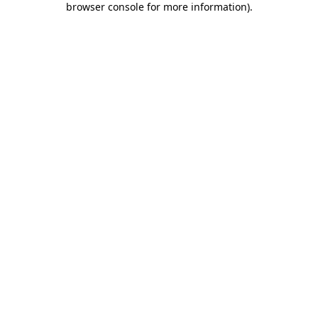
browser console for more information)
.