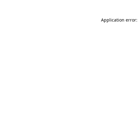
Application error