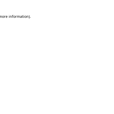
 more information)
.