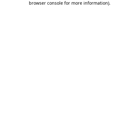
browser console for more information)
.