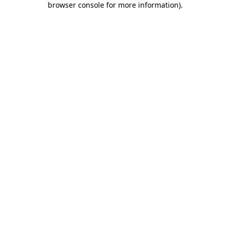
browser console for more information)
.