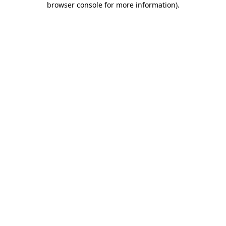
browser console for more information)
.