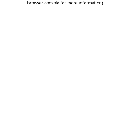
browser console for more information)
.