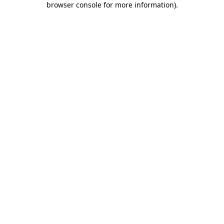
browser console for more information)
.