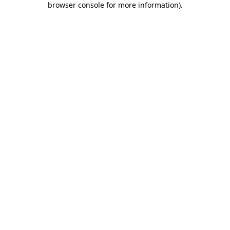
browser console for more information)
.