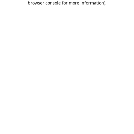
browser console for more information)
.