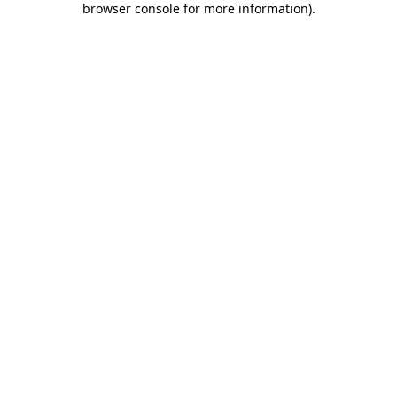
browser console for more information)
.